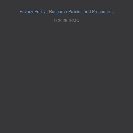
Privacy Policy
|
Research Policies and Procedures
© 2026 IHMC