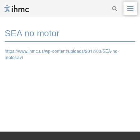
SEA no motor
https://www.ihmc.us/wp-content/uploads/2017/03/SEA-no-
motor.avi