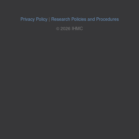
Privacy Policy
|
Research Policies and Procedures
© 2026 IHMC