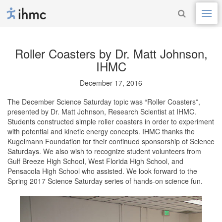
Roller Coasters
by Dr. Matt Johnson,
IHMC
December 17, 2016
The December Science Saturday topic was “Roller Coasters”,
presented by Dr. Matt Johnson, Research Scientist at IHMC.
Students constructed simple roller coasters in order to experiment
with potential and kinetic energy concepts. IHMC thanks the
Kugelmann Foundation for their continued sponsorship of Science
Saturdays. We also wish to recognize student volunteers from
Gulf Breeze High School, West Florida High School, and
Pensacola High School who assisted. We look forward to the
Spring 2017 Science Saturday series of hands-on science fun.