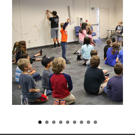
Previous
Next