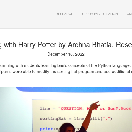
RESEARCH
STUDY PARTICIPATION
CM
with Harry Potter
by Archna Bhatia, Rese
December 10, 2022
mming with students learning basic concepts of the Python language.
ipants were able to modify the sorting hat program and add additional cr