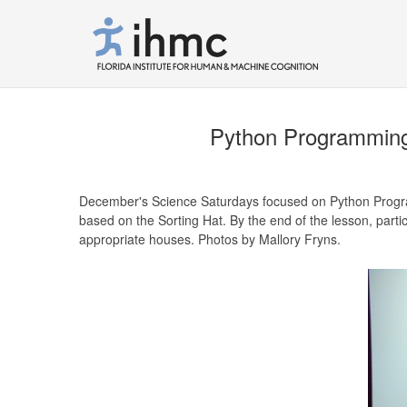
Python Programming 
December's Science Saturdays focused on Python Progra
based on the Sorting Hat. By the end of the lesson, partic
appropriate houses. Photos by Mallory Fryns.