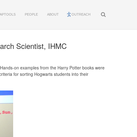
APTOOLS
PEOPLE
ABOUT
OUTREACH
arch Scientist, IHMC
 Hands-on examples from the Harry Potter books were
iteria for sorting Hogwarts students into their