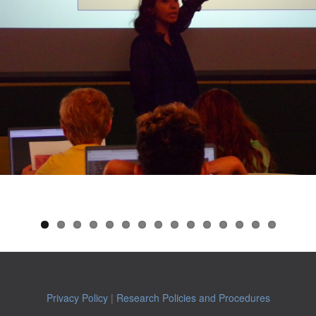
Privacy Policy
|
Research Policies and Procedures