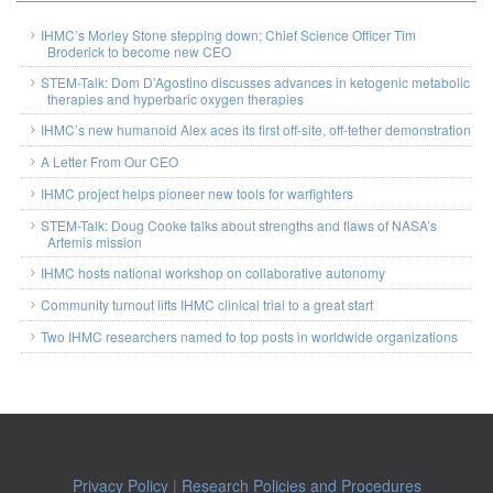
IHMC’s Morley Stone stepping down; Chief Science Officer Tim
Broderick to become new CEO
STEM-Talk: Dom D’Agostino discusses advances in ketogenic metabolic
therapies and hyperbaric oxygen therapies
IHMC’s new humanoid Alex aces its first off-site, off-tether demonstration
A Letter From Our CEO
IHMC project helps pioneer new tools for warfighters
STEM-Talk: Doug Cooke talks about strengths and flaws of NASA’s
Artemis mission
IHMC hosts national workshop on collaborative autonomy
Community turnout lifts IHMC clinical trial to a great start
Two IHMC researchers named to top posts in worldwide organizations
Privacy Policy
|
Research Policies and Procedures