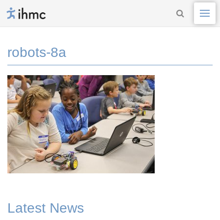
robots-8a
Latest News