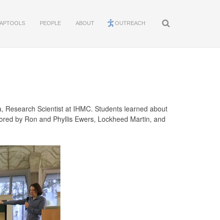
APTOOLS
PEOPLE
ABOUT
OUTREACH
ra, Research Scientist at IHMC. Students learned about
nsored by Ron and Phyllis Ewers, Lockheed Martin, and