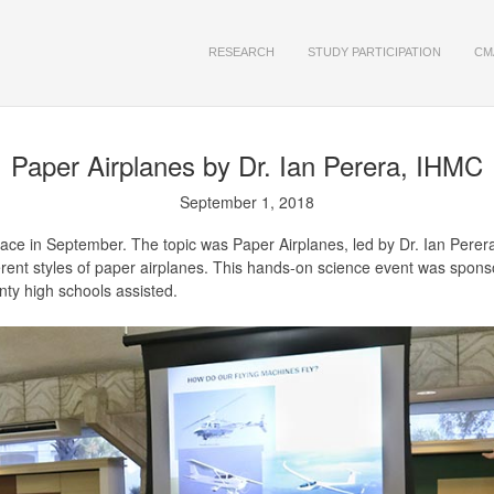
RESEARCH
STUDY PARTICIPATION
CM
Paper Airplanes
by Dr. Ian Perera, IHMC
September 1, 2018
place in September. The topic was Paper Airplanes, led by Dr. Ian Pere
ferent styles of paper airplanes. This hands-on science event was spo
nty high schools assisted.