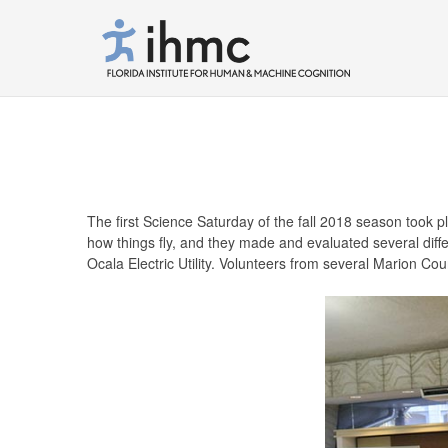
The first Science Saturday of the fall 2018 season took 
how things fly, and they made and evaluated several dif
Ocala Electric Utility. Volunteers from several Marion Cou