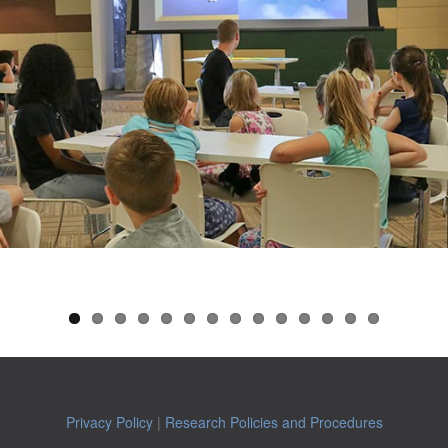
Privacy Policy
|
Research Policies and Procedures