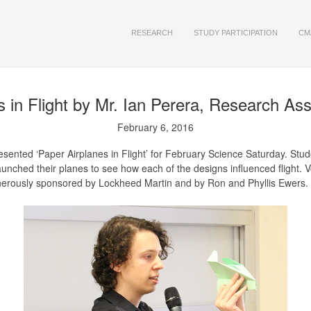
RESEARCH
STUDY PARTICIPATION
CM
 in Flight
by Mr. Ian Perera, Research As
February 6, 2016
ented ‘Paper Airplanes in Flight’ for February Science Saturday. Studen
launched their planes to see how each of the designs influenced flight.
nerously sponsored by Lockheed Martin and by Ron and Phyllis Ewers.