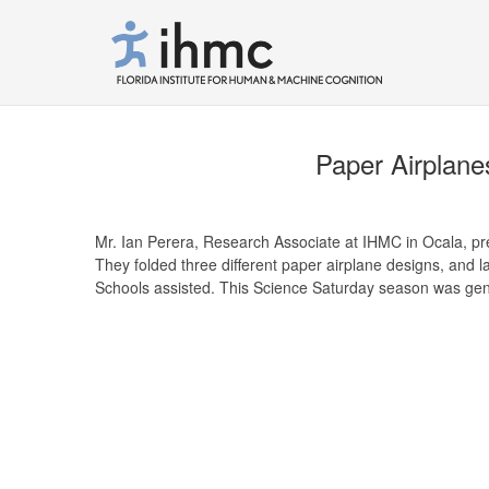
Paper Airplanes
Mr. Ian Perera, Research Associate at IHMC in Ocala, pres
They folded three different paper airplane designs, and 
Schools assisted. This Science Saturday season was ge