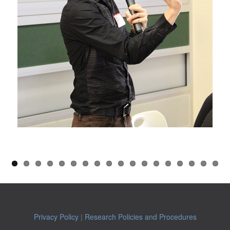
Privacy Policy
|
Research Policies and Procedures