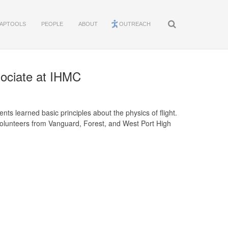
APTOOLS
PEOPLE
ABOUT
OUTREACH
sociate at IHMC
ts learned basic principles about the physics of flight.
 Volunteers from Vanguard, Forest, and West Port High