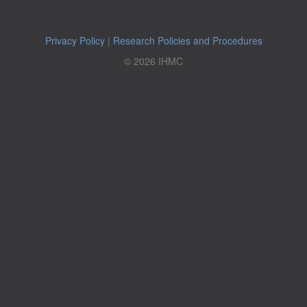
Privacy Policy
|
Research Policies and Procedures
© 2026 IHMC