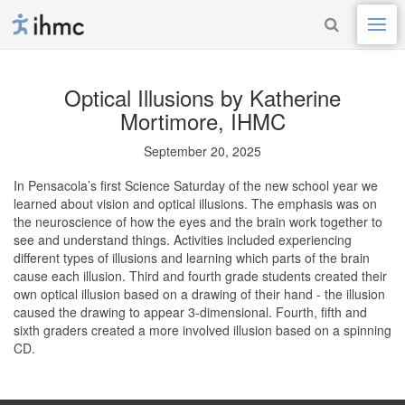
Optical Illusions
by Katherine
Mortimore, IHMC
September 20, 2025
In Pensacola’s first Science Saturday of the new school year we
learned about vision and optical illusions. The emphasis was on
the neuroscience of how the eyes and the brain work together to
see and understand things. Activities included experiencing
different types of illusions and learning which parts of the brain
cause each illusion. Third and fourth grade students created their
own optical illusion based on a drawing of their hand - the illusion
caused the drawing to appear 3-dimensional. Fourth, fifth and
sixth graders created a more involved illusion based on a spinning
CD.