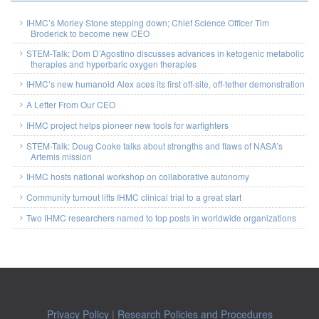
IHMC’s Morley Stone stepping down; Chief Science Officer Tim
Broderick to become new CEO
STEM-Talk: Dom D’Agostino discusses advances in ketogenic metabolic
therapies and hyperbaric oxygen therapies
IHMC’s new humanoid Alex aces its first off-site, off-tether demonstration
A Letter From Our CEO
IHMC project helps pioneer new tools for warfighters
STEM-Talk: Doug Cooke talks about strengths and flaws of NASA’s
Artemis mission
IHMC hosts national workshop on collaborative autonomy
Community turnout lifts IHMC clinical trial to a great start
Two IHMC researchers named to top posts in worldwide organizations
Privacy Policy
|
Research Policies and Procedures