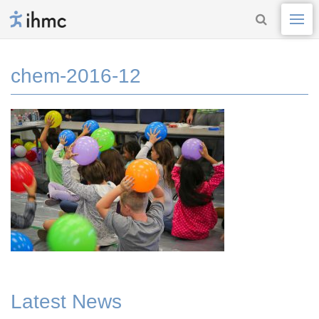
chem-2016-12
Latest News