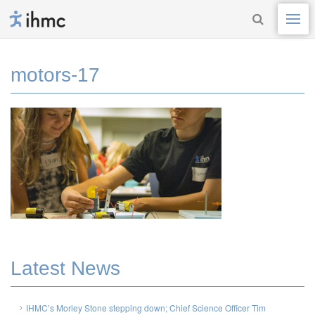
motors-17
Latest News
IHMC’s Morley Stone stepping down; Chief Science Officer Tim