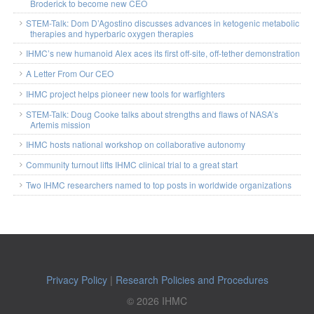
Broderick to become new CEO
STEM-Talk: Dom D’Agostino discusses advances in ketogenic metabolic
therapies and hyperbaric oxygen therapies
IHMC’s new humanoid Alex aces its first off-site, off-tether demonstration
A Letter From Our CEO
IHMC project helps pioneer new tools for warfighters
STEM-Talk: Doug Cooke talks about strengths and flaws of NASA’s
Artemis mission
IHMC hosts national workshop on collaborative autonomy
Community turnout lifts IHMC clinical trial to a great start
Two IHMC researchers named to top posts in worldwide organizations
Privacy Policy
|
Research Policies and Procedures
© 2026 IHMC