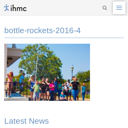
bottle-rockets-2016-4
Latest News