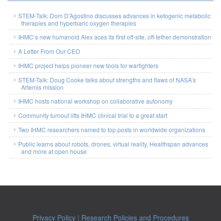
STEM-Talk: Dom D’Agostino discusses advances in ketogenic metabolic
therapies and hyperbaric oxygen therapies
IHMC’s new humanoid Alex aces its first off-site, off-tether demonstration
A Letter From Our CEO
IHMC project helps pioneer new tools for warfighters
STEM-Talk: Doug Cooke talks about strengths and flaws of NASA’s
Artemis mission
IHMC hosts national workshop on collaborative autonomy
Community turnout lifts IHMC clinical trial to a great start
Two IHMC researchers named to top posts in worldwide organizations
Public learns about robots, drones, virtual reality, Healthspan advances
and more at open house
Privacy Policy
|
Research Policies and Procedures