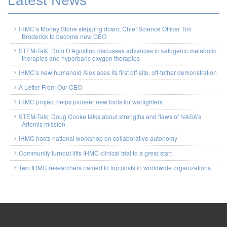
Latest News
IHMC’s Morley Stone stepping down; Chief Science Officer Tim
Broderick to become new CEO
STEM-Talk: Dom D’Agostino discusses advances in ketogenic metabolic
therapies and hyperbaric oxygen therapies
IHMC’s new humanoid Alex aces its first off-site, off-tether demonstration
A Letter From Our CEO
IHMC project helps pioneer new tools for warfighters
STEM-Talk: Doug Cooke talks about strengths and flaws of NASA’s
Artemis mission
IHMC hosts national workshop on collaborative autonomy
Community turnout lifts IHMC clinical trial to a great start
Two IHMC researchers named to top posts in worldwide organizations