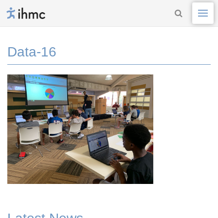
Data-16