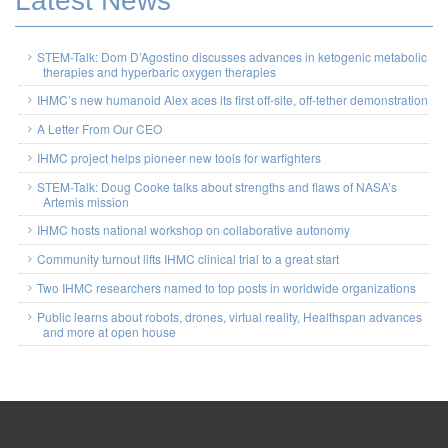
Latest News
STEM-Talk: Dom D’Agostino discusses advances in ketogenic metabolic
therapies and hyperbaric oxygen therapies
IHMC’s new humanoid Alex aces its first off-site, off-tether demonstration
A Letter From Our CEO
IHMC project helps pioneer new tools for warfighters
STEM-Talk: Doug Cooke talks about strengths and flaws of NASA’s
Artemis mission
IHMC hosts national workshop on collaborative autonomy
Community turnout lifts IHMC clinical trial to a great start
Two IHMC researchers named to top posts in worldwide organizations
Public learns about robots, drones, virtual reality, Healthspan advances
and more at open house