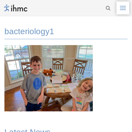
bacteriology1