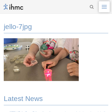
jello-7jpg
Latest News