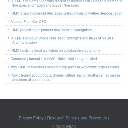
STEM-Talk: Dom D’Agostino discusses advances in ketogenic metabolic
therapies and hyperbaric oxygen therapies
IHMC’s new humanoid Alex aces its first off-site, off-tether demonstration
A Letter From Our CEO
IHMC project helps pioneer new tools for warfighters
STEM-Talk: Doug Cooke talks about strengths and flaws of NASA’s
Artemis mission
IHMC hosts national workshop on collaborative autonomy
Community turnout lifts IHMC clinical trial to a great start
Two IHMC researchers named to top posts in worldwide organizations
Public learns about robots, drones, virtual reality, Healthspan advances
and more at open house
Privacy Policy
|
Research Policies and Procedures
© 2026 IHMC