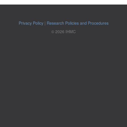
Privacy Policy
|
Research Policies and Procedures
© 2026 IHMC