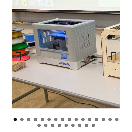
Previous
Next