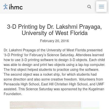
3-D Printing
by Dr. Lakshmi Prayaga,
University of West Florida
February 20, 2016
Dr. Lakshmi Prayaga of the University of West Florida presented
'3-D Printing' for February’s Science Saturday. Attendees learned
how to use 3-D printing software to design 3-D objects. Each child
was able to design and print two objects using a lap-top computer.
The first object helped students to practice using the software.
The second object was a rocket ship, for which students had
some direction and also some creative freedom. Volunteers from
Pensacola High School, East Hill Christian High School, and UWF
assisted. This Science Saturday was sponsored by the Kugelman
Foundation.