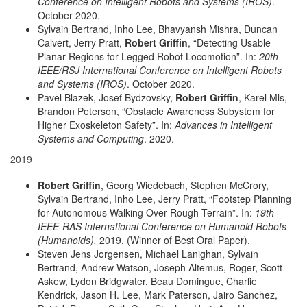
Conference on Intelligent Robots and Systems (IROS)
.
October 2020.
Sylvain Bertrand, Inho Lee, Bhavyansh Mishra, Duncan
Calvert, Jerry Pratt,
Robert Griffin
, “Detecting Usable
Planar Regions for Legged Robot Locomotion”. In:
20th
IEEE/RSJ International Conference on Intelligent Robots
and Systems (IROS)
. October 2020.
Pavel Blazek, Josef Bydzovsky,
Robert Griffin
, Karel Mls,
Brandon Peterson, “Obstacle Awareness Subystem for
Higher Exoskeleton Safety”. In:
Advances in Intelligent
Systems and Computing
. 2020.
2019
Robert Griffin
, Georg Wiedebach, Stephen McCrory,
Sylvain Bertrand, Inho Lee, Jerry Pratt, “Footstep Planning
for Autonomous Walking Over Rough Terrain”. In:
19th
IEEE-RAS International Conference on Humanoid Robots
(Humanoids).
2019. (Winner of Best Oral Paper).
Steven Jens Jorgensen, Michael Lanighan, Sylvain
Bertrand, Andrew Watson, Joseph Altemus, Roger, Scott
Askew, Lydon Bridgwater, Beau Domingue, Charlie
Kendrick, Jason H. Lee, Mark Paterson, Jairo Sanchez,