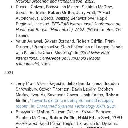
NeuroEngineering and Rehabilitation
. 2022.
Duncan Calvert, Bhavyansh Mishra, Stephen McCroy,
Sylvain Bertrand,
Robert Griffin
, Jerry Pratt, “A Fast,
Autonomous, Bipedal Walking Behavior over Rapid
Regions”. In: 22nd
IEEE-RAS International Conference on
Humanoid Robots (Humanoids).
2022. (Winner of Best Oral
Paper).
Varun Agrawal, Sylvain Bertrand,
Robert Griffin
, Frank
Dellaert, “Proprioceptive State Estimation of Legged Robots
with Kinematic Chain Modeling”. In:
22nd IEEE-RAS
International Conference on Humanoid Robots
(Humanoids).
2022.
2021
Jerry Pratt, Victor Ragusila, Sebastian Sanchez, Brandon
Shrewsbury, Steven Thornton, Davin Landry, Stephen
Morfey, Evan Yu, Savannah Cowen, Josh Farina,
Robert
Griffin
, “
Towards extreme mobility humanoid resupply
robots”. In:
Unmanned Systems Technology XXIII
. 2021.
Bhavyansh Mishra, Duncan Calvert, Sylvain Bertrand,
Stephen McCrory,
Robert Griffin
, Hakki Erhan Sevil, “GPU-
Accelerated Rapid Planar Region Extraction for Dynamic