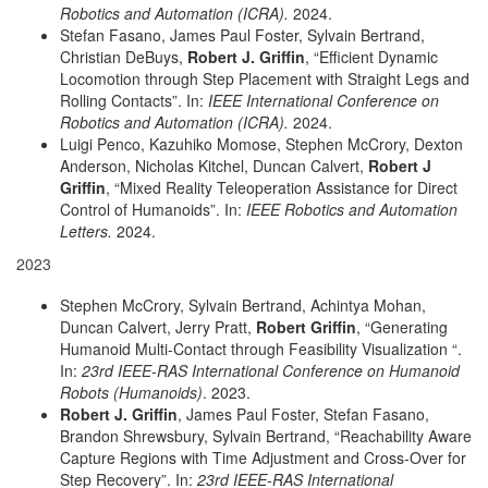
Robotics and Automation (ICRA).
2024.
Stefan Fasano, James Paul Foster, Sylvain Bertrand,
Christian DeBuys,
Robert J. Griffin
, “Efficient Dynamic
Locomotion through Step Placement with Straight Legs and
Rolling Contacts”. In:
IEEE International Conference on
Robotics and Automation (ICRA).
2024.
Luigi Penco, Kazuhiko Momose, Stephen McCrory, Dexton
Anderson, Nicholas Kitchel, Duncan Calvert,
Robert J
Griffin
, “Mixed Reality Teleoperation Assistance for Direct
Control of Humanoids”. In:
IEEE Robotics and Automation
Letters.
2024.
2023
Stephen McCrory, Sylvain Bertrand, Achintya Mohan,
Duncan Calvert, Jerry Pratt,
Robert Griffin
, “Generating
Humanoid Multi-Contact through Feasibility Visualization “.
In:
23rd IEEE-RAS International Conference on Humanoid
Robots (Humanoids)
. 2023.
Robert J. Griffin
, James Paul Foster, Stefan Fasano,
Brandon Shrewsbury, Sylvain Bertrand, “Reachability Aware
Capture Regions with Time Adjustment and Cross-Over for
Step Recovery”. In:
23rd IEEE-RAS International