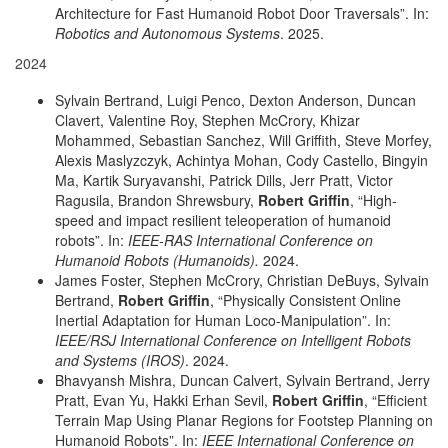
Architecture for Fast Humanoid Robot Door Traversals”. In:
Robotics and Autonomous Systems
. 2025.
2024
Sylvain Bertrand, Luigi Penco, Dexton Anderson, Duncan
Clavert, Valentine Roy, Stephen McCrory, Khizar
Mohammed, Sebastian Sanchez, Will Griffith, Steve Morfey,
Alexis Maslyzczyk, Achintya Mohan, Cody Castello, Bingyin
Ma, Kartik Suryavanshi, Patrick Dills, Jerr Pratt, Victor
Ragusila, Brandon Shrewsbury,
Robert Griffin
, “High-
speed and impact resilient teleoperation of humanoid
robots”. In:
IEEE-RAS International Conference on
Humanoid Robots (Humanoids).
2024.
James Foster, Stephen McCrory, Christian DeBuys, Sylvain
Bertrand,
Robert Griffin
, “Physically Consistent Online
Inertial Adaptation for Human Loco-Manipulation”. In:
IEEE/RSJ International Conference on Intelligent Robots
and Systems (IROS)
. 2024.
Bhavyansh Mishra, Duncan Calvert, Sylvain Bertrand, Jerry
Pratt, Evan Yu, Hakki Erhan Sevil,
Robert Griffin
, “Efficient
Terrain Map Using Planar Regions for Footstep Planning on
Humanoid Robots”. In:
IEEE International Conference on