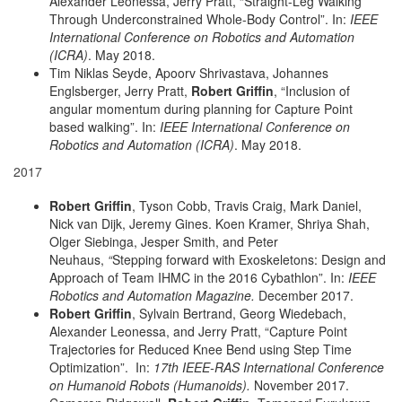
Alexander Leonessa, Jerry Pratt, “Straight-Leg Walking
Through Underconstrained Whole-Body Control”. In:
IEEE
International Conference on Robotics and Automation
(ICRA)
. May 2018.
Tim Niklas Seyde, Apoorv Shrivastava, Johannes
Englsberger, Jerry Pratt,
Robert Griffin
, “Inclusion of
angular momentum during planning for Capture Point
based walking”. In:
IEEE International Conference on
Robotics and Automation (ICRA)
. May 2018.
2017
Robert Griffin
, Tyson Cobb, Travis Craig, Mark Daniel,
Nick van Dijk, Jeremy Gines. Koen Kramer, Shriya Shah,
Olger Siebinga, Jesper Smith, and Peter
Neuhaus,
“
Stepping forward with Exoskeletons: Design and
Approach of Team IHMC in the 2016 Cybathlon”. In:
IEEE
Robotics and Automation Magazine.
December 2017.
Robert Griffin
, Sylvain Bertrand, Georg Wiedebach,
Alexander Leonessa, and Jerry Pratt, “Capture Point
Trajectories for Reduced Knee Bend using Step Time
Optimization”. In:
17th IEEE-RAS International Conference
on Humanoid Robots (Humanoids).
November 2017.