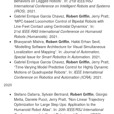
Behaviors on Legged Robots”. In:
21st IEEE/RSJ
International Conference on Intelligent Robots and Systems
(IROS)
. 2021.
Gabriel Enrique Garcia Chavez,
Robert Griffin
, Jerry Pratt,
“MPC-based Locomotion Control of Bipedal Robots with
Line-Feet Contact using Centroidal Dynamics”. In:
21st
IEEE-RAS International Conference on Humanoid
Robots (Humanoids).
2021.
Bhavyansh Mishra,
Robert Griffin
, Hakki Erhan Sevil,
“Modelling Software Architecture for Visual Simultaneous
Localization and Mapping”. In:
Journal of Automation,
Special Issue for Smart Robotics In Automation.
2021.
Gabriel Enrique Garcia Chavez,
Robert Griffin
, Jerry Pratt,
“Time-Varying Model Predictive Control for Highly Dynamic
Motions of Quadrupedal Robots”. In:
IEEE International
Conference on Robotics and Automation (ICRA).
2021.
2020
Stefano Dafarra, Sylvain Bertrand,
Robert Griffin
, Giorgio
Metta, Daniele Pucci, Jerry Pratt, “Non-Linear Trajectory
Optimization for Large Step-Ups: Application to the
Humanoid Robot Atlas”. In:
20th IEEE/RSJ International