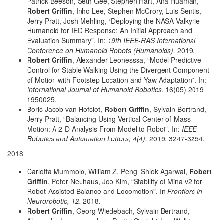
Patrick Beeson, Seth Gee, Stephen Hart, Ana Huaman,
Robert Griffin
, Inho Lee, Stephen McCrory, Luis Sentis,
Jerry Pratt, Josh Mehling, “Deploying the NASA Valkyrie
Humanoid for IED Response: An Initial Approach and
Evaluation Summary”. In:
19th IEEE-RAS International
Conference on Humanoid Robots (Humanoids).
2019.
Robert Griffin
, Alexander Leonesssa, “Model Predictive
Control for Stable Walking Using the Divergent Component
of Motion with Footstep Location and Yaw Adaptation”. In:
International Journal of Humanoid Robotics
. 16(05) 2019
1950025.
Boris Jacob van Hofslot,
Robert Griffin
, Sylvain Bertrand,
Jerry Pratt, “Balancing Using Vertical Center-of-Mass
Motion: A 2-D Analysis From Model to Robot”. In:
IEEE
Robotics and Automation Letters, 4(4).
2019, 3247-3254.
2018
Carlotta Mummolo, William Z. Peng, Shlok Agarwal,
Robert
Griffin
, Peter Neuhaus, Joo Kim, “Stability of Mina v2 for
Robot-Assisted Balance and Locomotion”. In
Frontiers in
Neurorobotic, 12.
2018.
Robert Griffin
, Georg Wiedebach, Sylvain Bertrand,