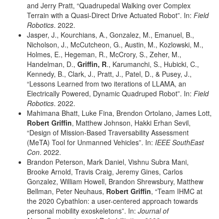
and Jerry Pratt, “Quadrupedal Walking over Complex
Terrain with a Quasi-Direct Drive Actuated Robot”. In:
Field
Robotics
. 2022.
Jasper, J., Kourchians, A., Gonzalez, M., Emanuel, B.,
Nicholson, J., McCutcheon, G., Austin, M., Kozlowski, M.,
Holmes, E., Hegeman, R., McCrory, S., Zeher, M.,
Handelman, D.,
Griffin, R
., Karumanchi, S., Hubicki, C.,
Kennedy, B., Clark, J., Pratt, J., Patel, D., & Pusey, J.,
“Lessons Learned from two iterations of LLAMA, an
Electrically Powered, Dynamic Quadruped Robot”. In:
Field
Robotics
. 2022.
Mahimana Bhatt, Luke Fina, Brendon Ortolano, James Lott,
Robert Griffin
, Matthew Johnson, Hakki Erhan Sevil,
“Design of Mission-Based Traversability Assessment
(MeTA) Tool for Unmanned Vehicles”. In:
IEEE SouthEast
Con
. 2022.
Brandon Peterson, Mark Daniel, Vishnu Subra Mani,
Brooke Arnold, Travis Craig, Jeremy Gines, Carlos
Gonzalez, William Howell, Brandon Shrewsbury, Matthew
Bellman, Peter Neuhaus,
Robert Griffin
, “Team IHMC at
the 2020 Cybathlon: a user-centered approach towards
personal mobility exoskeletons”. In:
Journal of