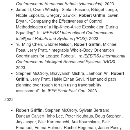
Conference on Humanoid Robots (Humanoids)
. 2023.
Jared Li, Owen Winship, Stefan Fasano, Bridget Longo,
Nicole Esposito, Gregory Sawicki,
Robert Griffin
, Gwen
Bryan, “Comparing the Effectiveness of Control
Methodologies of a Hip-Knee-Ankle Exoskeleton During
Squatting”. In:
IEEE/RSJ International Conference on
Intelligent Robots and Systems (IROS)
. 2023.
Yu-Ming Chen, Gabriel Nelson,
Robert Griffin
, Michael
Posa, Jerry Pratt, “Integrable Whole-Body Orientation
Coordinates for Legged Robots”. In:
IEEE/RSJ International
Conference on Intelligent Robots and Systems (IROS)
.
2023.
Stephen McCrory, Bhavyansh Mishra, Jaehoon An,
Robert
Griffin
, Jerry Pratt, Hakki Erhan Sevil, “Humanoid path
planning over rough terrain using traversability
assessment”. In:
IEEE SouthEast Con
. 2023.
2022
Robert Griffin
, Stephen McCrory, Sylvain Bertrand,
Duncan Calvert, Inho Lee, Peter Neuhaus, Doug Stephen,
Jay Jasper, Sisir Karumanchi, Ara Kourchians, Blair
Emanuel, Emma Holmes, Rachel Hegeman, Jason Pusey,