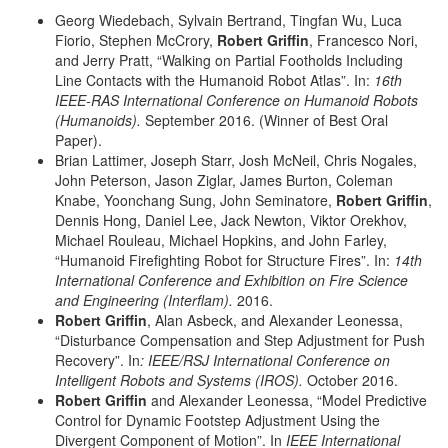
Georg Wiedebach, Sylvain Bertrand, Tingfan Wu, Luca
Fiorio, Stephen McCrory,
Robert Griffin
, Francesco Nori,
and Jerry Pratt, “Walking on Partial Footholds Including
Line Contacts with the Humanoid Robot Atlas”. In:
16th
IEEE-RAS International Conference on Humanoid Robots
(Humanoids).
September 2016. (Winner of Best Oral
Paper).
Brian Lattimer, Joseph Starr, Josh McNeil, Chris Nogales,
John Peterson, Jason Ziglar, James Burton, Coleman
Knabe, Yoonchang Sung, John Seminatore,
Robert Griffin
,
Dennis Hong, Daniel Lee, Jack Newton, Viktor Orekhov,
Michael Rouleau, Michael Hopkins, and John Farley,
“Humanoid Firefighting Robot for Structure Fires”. In:
14th
International Conference and Exhibition on Fire Science
and Engineering (Interflam).
2016.
Robert Griffin
, Alan Asbeck, and Alexander Leonessa,
“Disturbance Compensation and Step Adjustment for Push
Recovery”. In
:
IEEE/RSJ
International Conference on
Intelligent Robots and Systems (IROS).
October 2016.
Robert Griffin
and Alexander Leonessa, “Model Predictive
Control for Dynamic Footstep Adjustment Using the
Divergent Component of Motion”. In
IEEE International