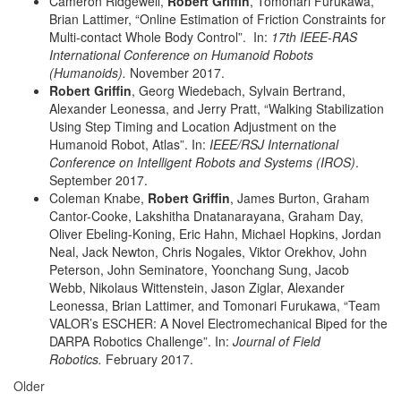
Cameron Ridgewell,
Robert Griffin
, Tomonari Furukawa,
Brian Lattimer, “Online Estimation of Friction Constraints for
Multi-contact Whole Body Control”. In:
17th IEEE-RAS
International Conference on Humanoid Robots
(Humanoids).
November 2017.
Robert Griffin
, Georg Wiedebach, Sylvain Bertrand,
Alexander Leonessa, and Jerry Pratt, “Walking Stabilization
Using Step Timing and Location Adjustment on the
Humanoid Robot, Atlas”. In:
IEEE/RSJ International
Conference on Intelligent Robots and Systems (IROS)
.
September 2017.
Coleman Knabe,
Robert Griffin
, James Burton, Graham
Cantor-Cooke, Lakshitha Dnatanarayana, Graham Day,
Oliver Ebeling-Koning, Eric Hahn, Michael Hopkins, Jordan
Neal, Jack Newton, Chris Nogales, Viktor Orekhov, John
Peterson, John Seminatore, Yoonchang Sung, Jacob
Webb, Nikolaus Wittenstein, Jason Ziglar, Alexander
Leonessa, Brian Lattimer, and Tomonari Furukawa, “Team
VALOR’s ESCHER: A Novel Electromechanical Biped for the
DARPA Robotics Challenge”. In:
Journal of Field
Robotics.
February 2017.
Older