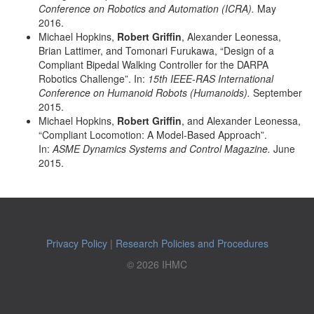
Conference on Robotics and Automation (ICRA).
May
2016.
Michael Hopkins,
Robert Griffin
, Alexander Leonessa,
Brian Lattimer, and Tomonari Furukawa, “Design of a
Compliant Bipedal Walking Controller for the DARPA
Robotics Challenge”. In:
15th IEEE-RAS International
Conference on Humanoid Robots (Humanoids).
September
2015.
Michael Hopkins,
Robert Griffin
, and Alexander Leonessa,
“Compliant Locomotion: A Model-Based Approach”.
In:
ASME Dynamics Systems and Control Magazine.
June
2015.
Privacy Policy
|
Research Policies and Procedures
© 2026 IHMC