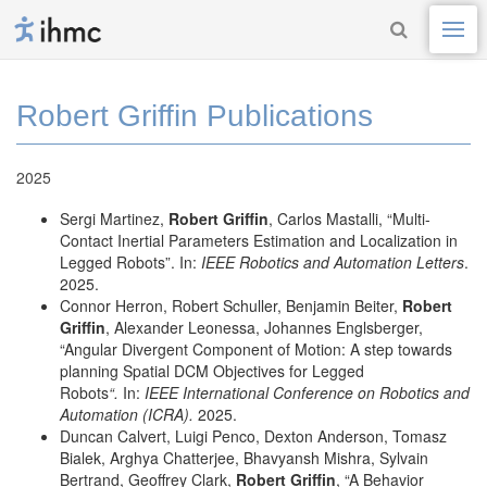
Robert Griffin Publications
2025
Sergi Martinez,
Robert Griffin
, Carlos Mastalli, “Multi-
Contact Inertial Parameters Estimation and Localization in
Legged Robots”. In:
IEEE Robotics and Automation Letters
.
2025.
Connor Herron, Robert Schuller, Benjamin Beiter,
Robert
Griffin
, Alexander Leonessa, Johannes Englsberger,
“Angular Divergent Component of Motion: A step towards
planning Spatial DCM Objectives for Legged
Robots
“.
In:
IEEE International Conference on Robotics and
Automation (ICRA).
2025.
Duncan Calvert, Luigi Penco, Dexton Anderson, Tomasz
Bialek, Arghya Chatterjee, Bhavyansh Mishra, Sylvain
Bertrand, Geoffrey Clark,
Robert Griffin
, “A Behavior