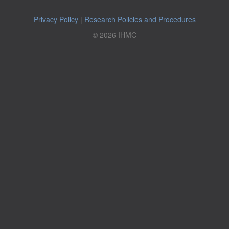
Privacy Policy
|
Research Policies and Procedures
© 2026 IHMC