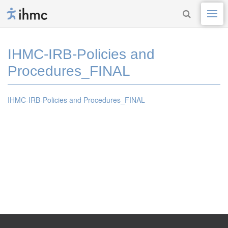
IHMC-IRB-Policies and
Procedures_FINAL
IHMC-IRB-Policies and Procedures_FINAL