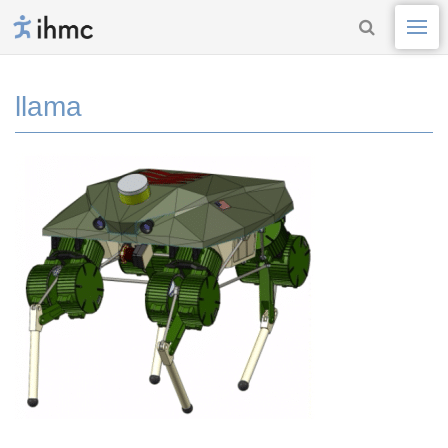
llama