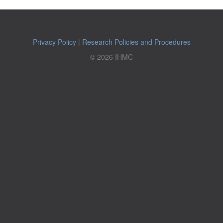
Privacy Policy
|
Research Policies and Procedures
© 2026 IHMC