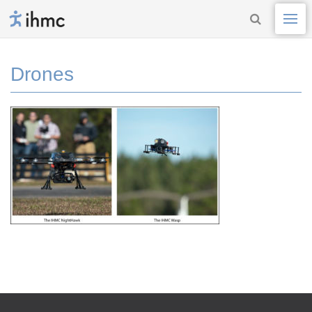
Drones