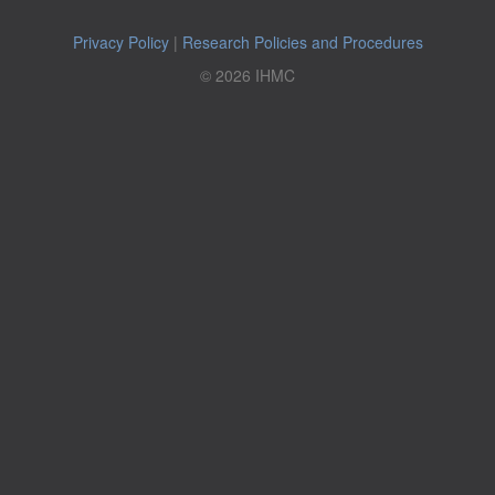
Privacy Policy
|
Research Policies and Procedures
© 2026 IHMC