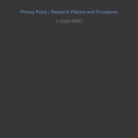
Privacy Policy
|
Research Policies and Procedures
© 2026 IHMC