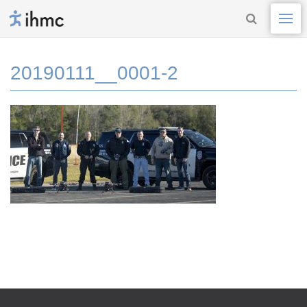
20190111__0001-2