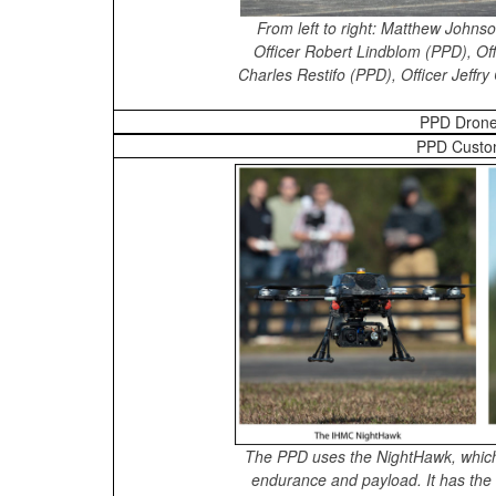
From left to right: Matthew John
Officer Robert Lindblom (PPD), Off
Charles Restifo (PPD), Officer Jeffr
PPD Drone
PPD Custo
The PPD uses the NightHawk, which
endurance and payload. It has the ab