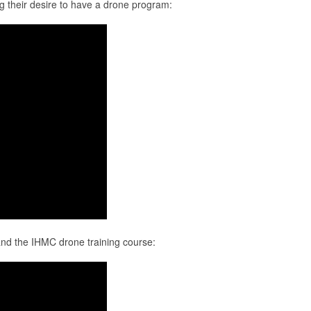
ng their desire to have a drone program:
D and the IHMC drone training course: