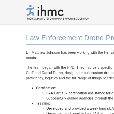
Law Enforcement Drone Pro
Dr. Matthew Johnson has been working with the Pensac
needs.
The team began with the PPD. They had very specific n
Carff and Daniel Duran, designed a built custom drones
proficiency, logistics and the full range of things nee
Certification:
FAA Part 107 certification assistance for d
Successfully guided agencies through t
Training:
Developed and provided a week long sUAS 
Developed and provided a sUAS night oper