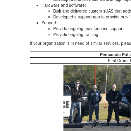
Hardware and software:
Built and delivered custom sUAS that add
Developed a support app to provide pre-fl
Support:
Provide ongoing maintenance support
Provide ongoing training
If your organization is in need of similar services, ple
Pensacola Poli
First Drone 