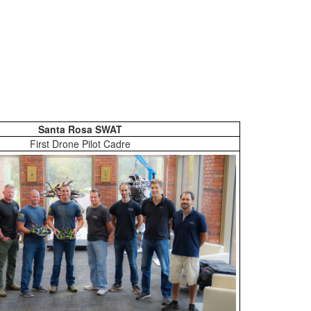
Santa Rosa SWAT
First Drone Pilot Cadre