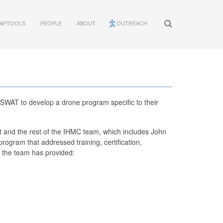
APTOOLS
PEOPLE
ABOUT
OUTREACH
SWAT to develop a drone program specific to their
t and the rest of the IHMC team, which includes John
ogram that addressed training, certification,
r, the team has provided: