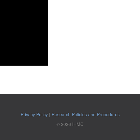
Privacy Policy
|
Research Policies and Procedures
© 2026 IHMC