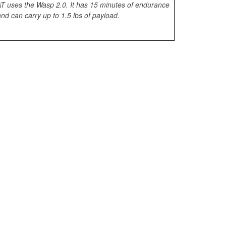
 uses the Wasp 2.0. It has 15 minutes of endurance
nd can carry up to 1.5 lbs of payload.