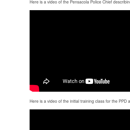
Here is a video of the Pensacola Police Chief describi
Here is a video of the initial training class for the PP