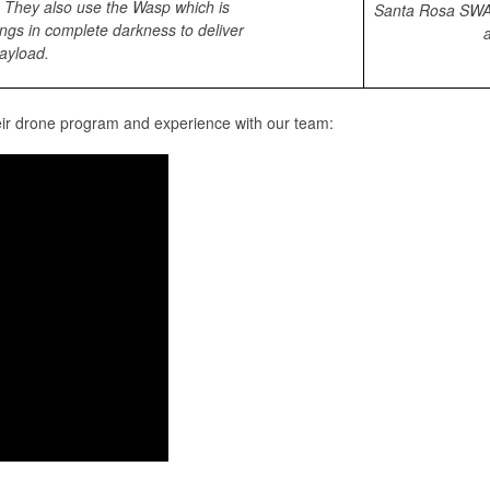
. They also use the Wasp which is
Santa Rosa SWAT
ngs in complete darkness to deliver
a
ayload.
eir drone program and experience with our team: