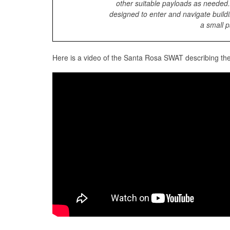
other suitable payloads as needed
designed to enter and navigate buildi
a small p
Here is a video of the Santa Rosa SWAT describing th