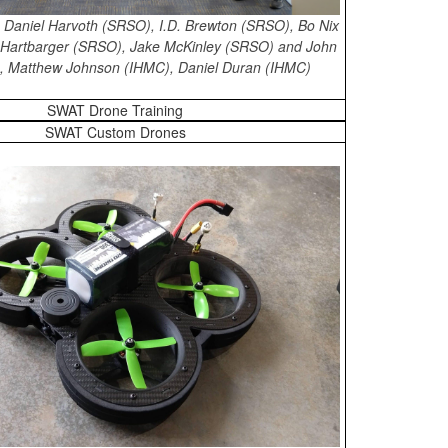
ht: Daniel Harvoth (SRSO), I.D. Brewton (SRSO), Bo Nix
Hartbarger (SRSO), Jake McKinley (SRSO) and John
), Matthew Johnson (IHMC), Daniel Duran (IHMC)
SWAT Drone Training
SWAT Custom Drones