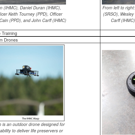
From left to rig
son (IHMC), Daniel Duran (IHMC),
(SRSO), Wesley 
icer Keith Tourney (PPD), Officer
Carff (IHMC
y Cain (PPD), and John Carff (IHMC)
 Training
m Drones
 is an outdoor drone designed for
ility to deliver life preservers or