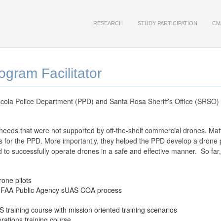
RESEARCH
STUDY PARTICIPATION
CM
gram Facilitator
ola Police Department (PPD) and Santa Rosa Sheriff’s Office (SRSO) 
eeds that were not supported by off-the-shelf commercial drones. Mat
 for the PPD. More importantly, they helped the PPD develop a drone pr
ded to successfully operate drones in a safe and effective manner. So fa
rone pilots
he FAA Public Agency sUAS COA process
training course with mission oriented training scenarios
ations training course