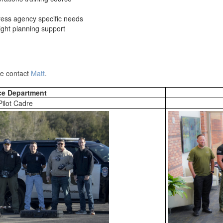
ress agency specific needs
ight planning support
ase contact
Matt
.
ce Department
Pilot Cadre