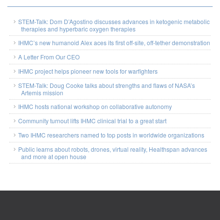
STEM-Talk: Dom D’Agostino discusses advances in ketogenic metabolic
therapies and hyperbaric oxygen therapies
IHMC’s new humanoid Alex aces its first off-site, off-tether demonstration
A Letter From Our CEO
IHMC project helps pioneer new tools for warfighters
STEM-Talk: Doug Cooke talks about strengths and flaws of NASA’s
Artemis mission
IHMC hosts national workshop on collaborative autonomy
Community turnout lifts IHMC clinical trial to a great start
Two IHMC researchers named to top posts in worldwide organizations
Public learns about robots, drones, virtual reality, Healthspan advances
and more at open house