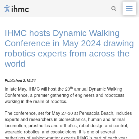
IHMC hosts Dynamic Walking
Conference in May 2024 drawing
robotics experts from across the
world
Published 2.15.24
th
In late May, IHMC will host the 20
annual Dynamic Walking
Conference, a premier gathering of engineers and roboticists
working in the realm of robotics.
The conference, set for May 27-30 at Pensacola Beach, includes
experts and researchers in biomechanics, human and animal
locomotion, prosthetics and orthotics, robot design and control,
wearable robotics, and exoskeletons. It is one of several
gatherings of subject-matter experts IHMC is part of each year.