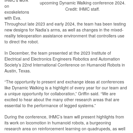
IHMC’s work
upcoming Dynamic Walking conference 2024.
on
Credit: IHMC staff.
exoskeletons
with Eva.
Throughout late 2023 and early 2024, the team has been testing
new designs for Nadia’s arms, as well as changes in the mixed-
reality teleoperation assistance environment that controllers use
to direct the robot.
In December, the team presented at the 2023 Institute of
Electrical and Electronics Engineers Robotics and Automation
Society’s 22nd International Conference on Humanoid Robots in
Austin, Texas.
“The opportunity to present and exchange ideas at conferences
like Dynamic Walking is a highlight of every year for our team and
a unique opportunity for collaboration,” Griffin said. “We are
excited to hear about the many other research areas that are
essential to the performance of legged systems.”
During the conference, IHMC’s team will present highlights from
its work on locomotion in humanoid robots, a burgeoning
research area on reinforcement learning on quadrupeds, as well