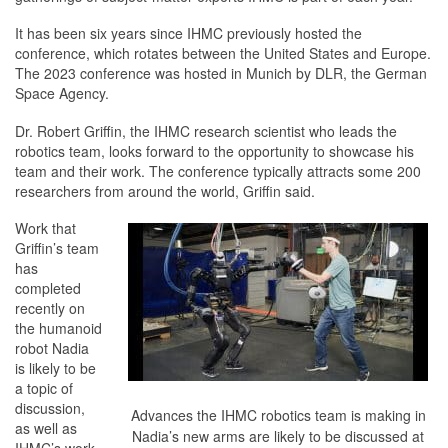
It has been six years since IHMC previously hosted the
conference, which rotates between the United States and Europe.
The 2023 conference was hosted in Munich by DLR, the German
Space Agency.
Dr. Robert Griffin, the IHMC research scientist who leads the
robotics team, looks forward to the opportunity to showcase his
team and their work. The conference typically attracts some 200
researchers from around the world, Griffin said.
Work that
Griffin’s team
has
completed
recently on
the humanoid
robot Nadia
is likely to be
a topic of
discussion,
Advances the IHMC robotics team is making in
as well as
Nadia’s new arms are likely to be discussed at