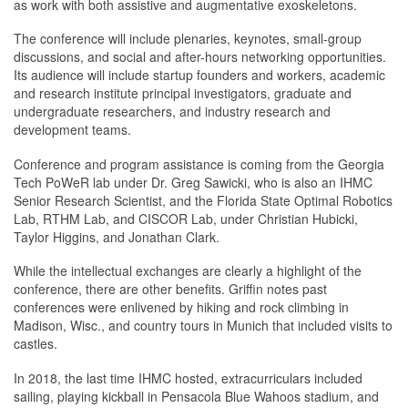
as work with both assistive and augmentative exoskeletons.
The conference will include plenaries, keynotes, small-group
discussions, and social and after-hours networking opportunities.
Its audience will include startup founders and workers, academic
and research institute principal investigators, graduate and
undergraduate researchers, and industry research and
development teams.
Conference and program assistance is coming from the Georgia
Tech PoWeR lab under Dr. Greg Sawicki, who is also an IHMC
Senior Research Scientist, and the Florida State Optimal Robotics
Lab, RTHM Lab, and CISCOR Lab, under Christian Hubicki,
Taylor Higgins, and Jonathan Clark.
While the intellectual exchanges are clearly a highlight of the
conference, there are other benefits. Griffin notes past
conferences were enlivened by hiking and rock climbing in
Madison, Wisc., and country tours in Munich that included visits to
castles.
In 2018, the last time IHMC hosted, extracurriculars included
sailing, playing kickball in Pensacola Blue Wahoos stadium, and