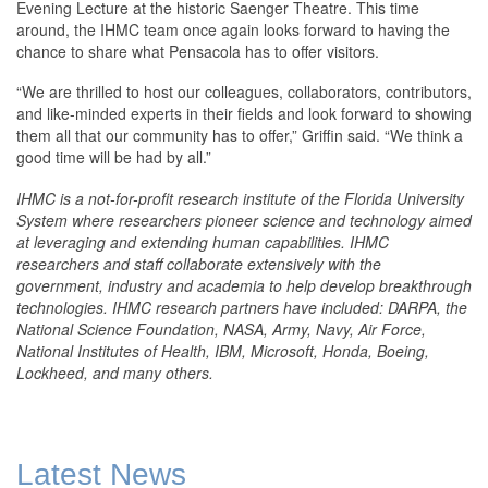
Evening Lecture at the historic Saenger Theatre. This time
around, the IHMC team once again looks forward to having the
chance to share what Pensacola has to offer visitors.
“We are thrilled to host our colleagues, collaborators, contributors,
and like-minded experts in their fields and look forward to showing
them all that our community has to offer,” Griffin said. “We think a
good time will be had by all.”
IHMC is a not-for-profit research institute of the Florida University
System where researchers pioneer science and technology aimed
at leveraging and extending human capabilities. IHMC
researchers and staff collaborate extensively with the
government, industry and academia to help develop breakthrough
technologies. IHMC research partners have included: DARPA, the
National Science Foundation, NASA, Army, Navy, Air Force,
National Institutes of Health, IBM, Microsoft, Honda, Boeing,
Lockheed, and many others.
Latest News