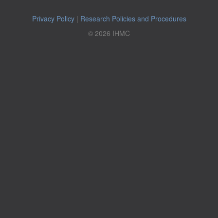
Privacy Policy
|
Research Policies and Procedures
© 2026 IHMC