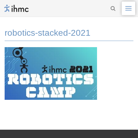
robotics-stacked-2021