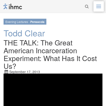
Evening Lectures -
Pensacola
Todd Clear
THE TALK: The Great
American Incarceration
Experiment: What Has It Cost
Us?
September 17, 2013