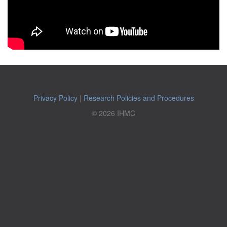
Privacy Policy
|
Research Policies and Procedures
© 2026 IHMC