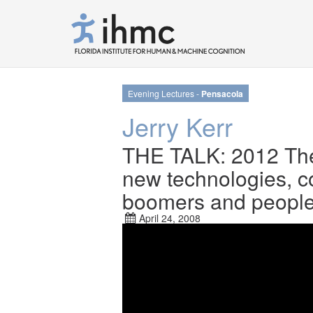
Evening Lectures -
Pensacola
Jerry Kerr
THE TALK: 2012 The
new technologies, c
boomers and people w
April 24, 2008