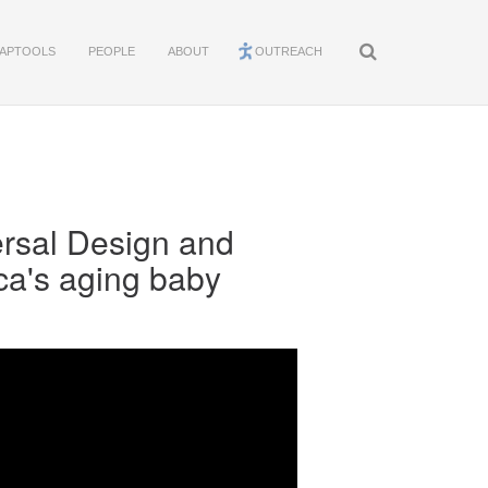
APTOOLS
PEOPLE
ABOUT
OUTREACH
rsal Design and
ca's aging baby