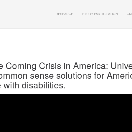
RESEARCH
STUDY PARTICIPATION
CM
 Coming Crisis in America: Unive
ommon sense solutions for Ameri
ith disabilities.