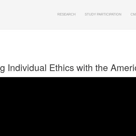
RESEARCH
STUDY PARTICIPATION
CM
 Individual Ethics with the Ame