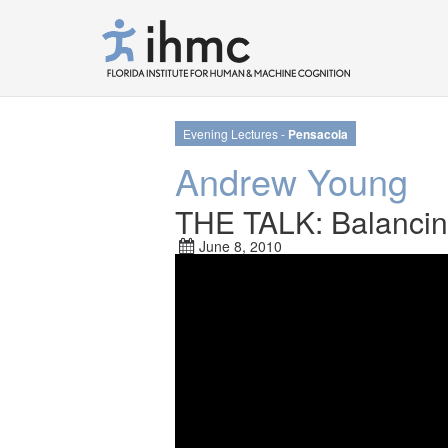
Evening Lectures -
Pensacola
Andrew Young
THE TALK: Balancing
June 8, 2010