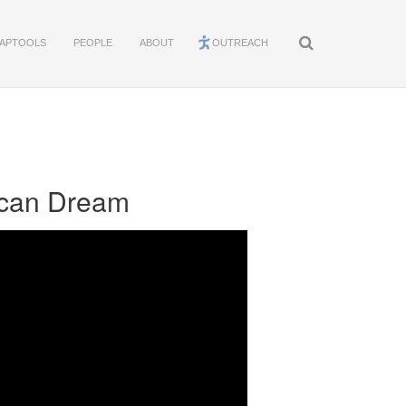
APTOOLS
PEOPLE
ABOUT
OUTREACH
rican Dream