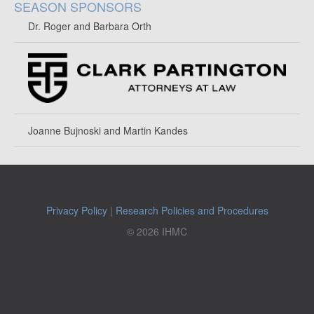
SEASON SPONSORS
Dr. Roger and Barbara Orth
Joanne Bujnoski and Martin Kandes
Privacy Policy
|
Research Policies and Procedures
© 2026 IHMC