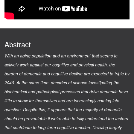
Abstract
With an aging population and an environment that seems to
actively work against our cognitive and physical health, the
burden of dementia and cognitive decline are expected to triple by
2040. At the same time, decades of science investigating the
biochemical and pathological processes that drive dementia have
little to show for themselves and are increasingly coming into
question. Despite this, it appears that the majority of dementia
should be preventable if we’re able to fully understand the factors
that contribute to long-term cognitive function. Drawing largely