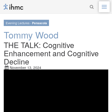
Evening Lectures -
Pensacola
Tommy Wood
THE TALK: Cognitive
Enhancement and Cognitive
Decline
November 13, 2024