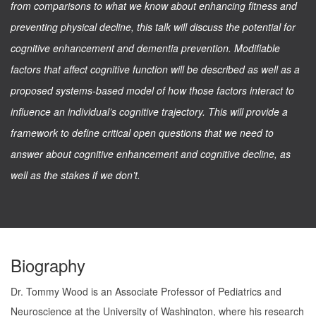
from comparisons to what we know about enhancing fitness and
preventing physical decline, this talk will discuss the potential for
cognitive enhancement and dementia prevention. Modifiable
factors that affect cognitive function will be described as well as a
proposed systems-based model of how those factors interact to
influence an individual’s cognitive trajectory. This will provide a
framework to define critical open questions that we need to
answer about cognitive enhancement and cognitive decline, as
well as the stakes if we don’t.
Biography
Dr. Tommy Wood is an Associate Professor of Pediatrics and
Neuroscience at the University of Washington, where his research