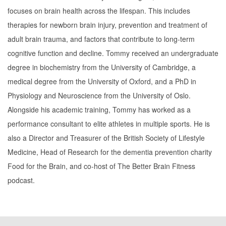
focuses on brain health across the lifespan. This includes
therapies for newborn brain injury, prevention and treatment of
adult brain trauma, and factors that contribute to long-term
cognitive function and decline. Tommy received an undergraduate
degree in biochemistry from the University of Cambridge, a
medical degree from the University of Oxford, and a PhD in
Physiology and Neuroscience from the University of Oslo.
Alongside his academic training, Tommy has worked as a
performance consultant to elite athletes in multiple sports. He is
also a Director and Treasurer of the British Society of Lifestyle
Medicine, Head of Research for the dementia prevention charity
Food for the Brain, and co-host of The Better Brain Fitness
podcast.