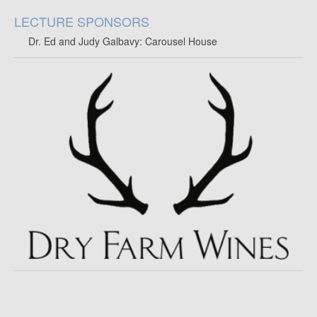
LECTURE SPONSORS
Dr. Ed and Judy Galbavy: Carousel House