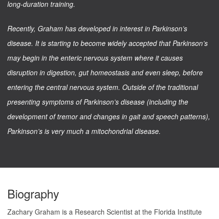
long-duration training.
Recently, Graham has developed in interest in Parkinson’s
disease. It is starting to become widely accepted that Parkinson’s
may begin in the enteric nervous system where it causes
disruption in digestion, gut homeostasis and even sleep, before
entering the central nervous system. Outside of the traditional
presenting symptoms of Parkinson’s disease (including the
development of tremor and changes in gait and speech patterns),
Parkinson’s is very much a mitochondrial disease.
Biography
Zachary Graham is a Research Scientist at the Florida Institute