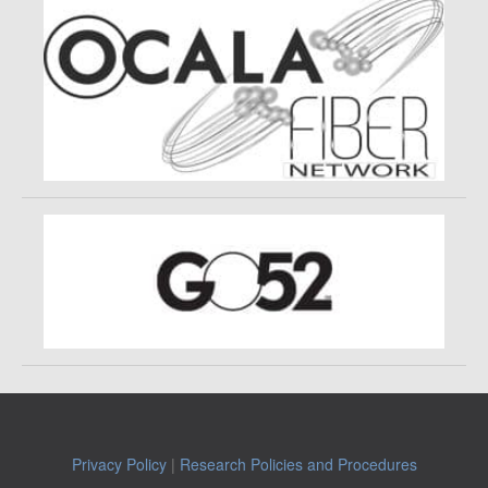
Privacy Policy
|
Research Policies and Procedures