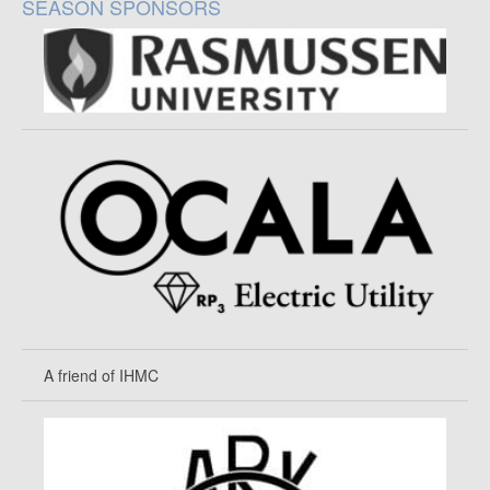
SEASON SPONSORS
A friend of IHMC