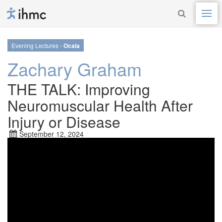
Evening Lectures -
Ocala
Zachary Graham
THE TALK: Improving
Neuromuscular Health After
Injury or Disease
September 12, 2024