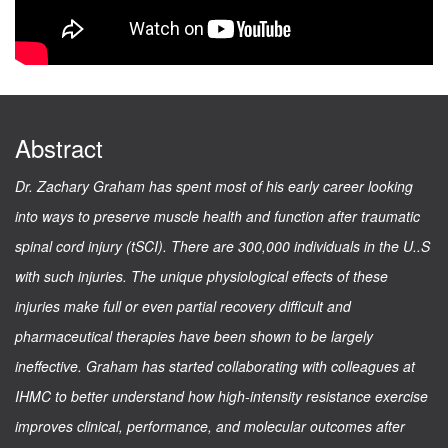
Abstract
Dr. Zachary Graham has spent most of his early career looking
into ways to preserve muscle health and function after traumatic
spinal cord injury (tSCI). There are 300,000 individuals in the U..S
with such injuries. The unique physiological effects of these
injuries make full or even partial recovery difficult and
pharmaceutical therapies have been shown to be largely
ineffective. Graham has started collaborating with colleagues at
IHMC to better understand how high-intensity resistance exercise
improves clinical, performance, and molecular outcomes after