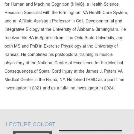
for Human and Machine Cognition (IHMC), a Health Science
Research Specialist with the Birmingham VA Health Care System,
and an Affiliate Assistant Professor in Cell, Developmental and
Integrative Biology at the University of Alabama-Birmingham. He
received his BA in Spanish from The Ohio State University, and
both MS and PhD in Exercise Physiology at the University of
Kansas. He completed his postdoctoral training in muscle
physiology at the National Center of Excellence for the Medical
Consequences of Spinal Cord Injury at the James J. Peters VA
Medical Center in the Bronx, NY. He joined IHMC as a part-time
investigator in 2021 and as a full-time investigator in 2024.
LECTURE COHOST