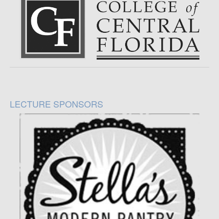
LECTURE SPONSORS