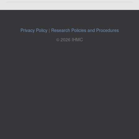
Privacy Policy
|
Research Policies and Procedures
© 2026 IHMC