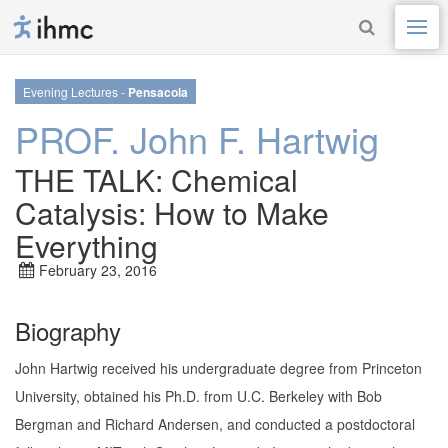
Evening Lectures -
Pensacola
PROF. John F. Hartwig
THE TALK: Chemical
Catalysis: How to Make
Everything
February 23, 2016
Biography
John Hartwig received his undergraduate degree from Princeton
University, obtained his Ph.D. from U.C. Berkeley with Bob
Bergman and Richard Andersen, and conducted a postdoctoral