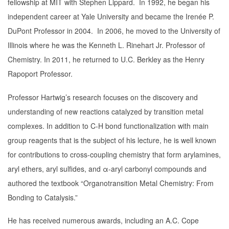
fellowship at MIT with Stephen Lippard. In 1992, he began his
independent career at Yale University and became the Irenée P.
DuPont Professor in 2004. In 2006, he moved to the University of
Illinois where he was the Kenneth L. Rinehart Jr. Professor of
Chemistry. In 2011, he returned to U.C. Berkley as the Henry
Rapoport Professor.
Professor Hartwig’s research focuses on the discovery and
understanding of new reactions catalyzed by transition metal
complexes. In addition to C-H bond functionalization with main
group reagents that is the subject of his lecture, he is well known
for contributions to cross-coupling chemistry that form arylamines,
aryl ethers, aryl sulfides, and α-aryl carbonyl compounds and
authored the textbook “Organotransition Metal Chemistry: From
Bonding to Catalysis.”
He has received numerous awards, including an A.C. Cope