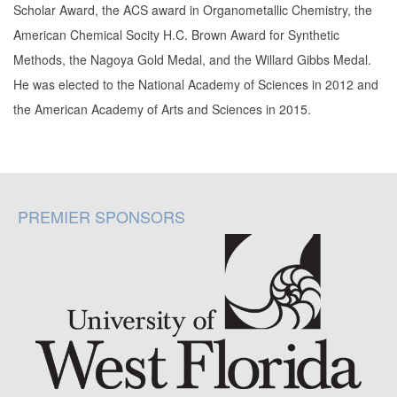
Scholar Award, the ACS award in Organometallic Chemistry, the
American Chemical Socity H.C. Brown Award for Synthetic
Methods, the Nagoya Gold Medal, and the Willard Gibbs Medal.
He was elected to the National Academy of Sciences in 2012 and
the American Academy of Arts and Sciences in 2015.
PREMIER SPONSORS