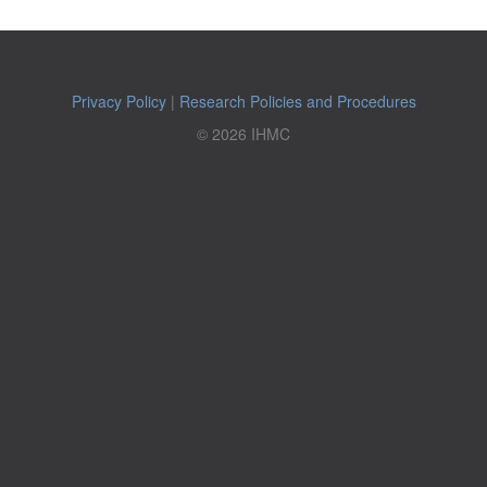
Privacy Policy
|
Research Policies and Procedures
© 2026 IHMC