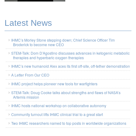
Latest News
IHMC’s Morley Stone stepping down; Chief Science Officer Tim
Broderick to become new CEO
STEM-Talk: Dom D’Agostino discusses advances in ketogenic metabolic
therapies and hyperbaric oxygen therapies
IHMC’s new humanoid Alex aces its first off-site, off-tether demonstration
A Letter From Our CEO
IHMC project helps pioneer new tools for warfighters
STEM-Talk: Doug Cooke talks about strengths and flaws of NASA’s
Artemis mission
IHMC hosts national workshop on collaborative autonomy
Community turnout lifts IHMC clinical trial to a great start
Two IHMC researchers named to top posts in worldwide organizations