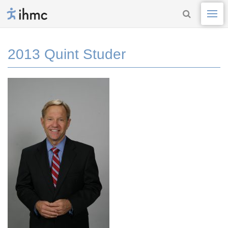
2013 Quint Studer