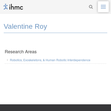
Valentine Roy
Research Areas
Robotics, Exoskeletons, & Human Robotic Interdependence