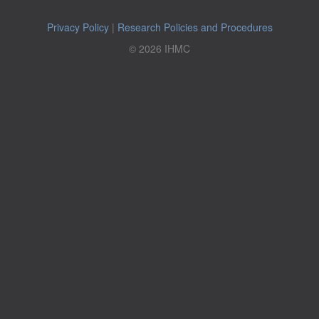
Privacy Policy
|
Research Policies and Procedures
© 2026 IHMC