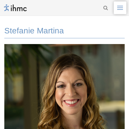
Stefanie Martina