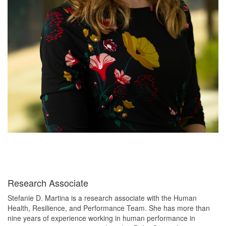
Research Associate
Stefanie D. Martina is a research associate with the Human
Health, Resilience, and Performance Team. She has more than
nine years of experience working in human performance in