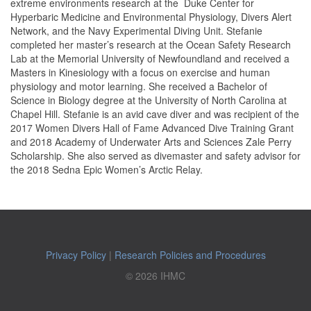
extreme environments research at the Duke Center for
Hyperbaric Medicine and Environmental Physiology, Divers Alert
Network, and the Navy Experimental Diving Unit.
Stefanie
completed her master’s research at the Ocean Safety Research
Lab at the Memorial University of Newfoundland and
received a
Masters in Kinesiology with a focus on exercise and human
physiology and motor learning. She received a Bachelor of
Science in Biology degree at the University of North Carolina at
Chapel Hill. Stefanie is an avid cave diver and was recipient of the
2017 Women Divers Hall of Fame Advanced Dive Training Grant
and 2018 Academy of Underwater Arts and Sciences Zale Perry
Scholarship. She also served as divemaster and safety advisor for
the 2018 Sedna Epic Women’s Arctic Relay.
Privacy Policy
|
Research Policies and Procedures
© 2026 IHMC