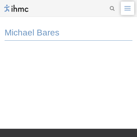
Michael Bares