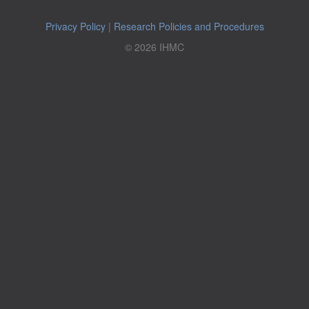
Privacy Policy
|
Research Policies and Procedures
© 2026 IHMC