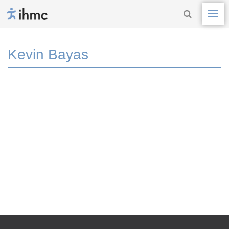
Kevin Bayas