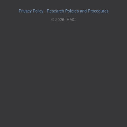
Privacy Policy
|
Research Policies and Procedures
© 2026 IHMC