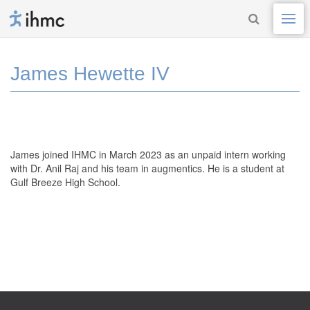
James Hewette IV
James joined IHMC in March 2023 as an unpaid intern working
with Dr. Anil Raj
and his
team in
augmentics
.
He is a student at
Gulf Breeze High School.