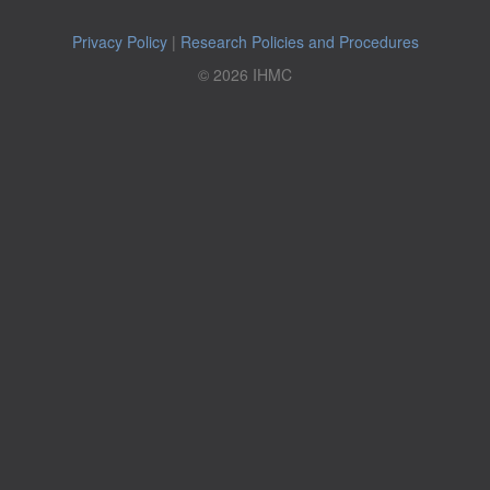
Privacy Policy
|
Research Policies and Procedures
© 2026 IHMC