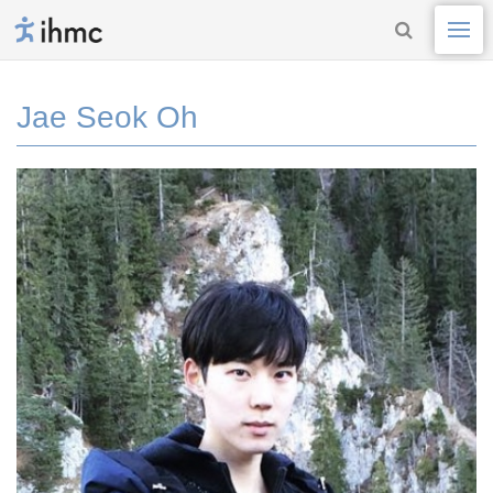
Jae Seok Oh