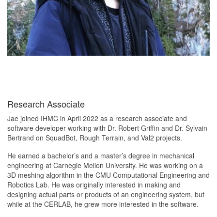
Research Associate
Jae joined IHMC in April 2022 as a research associate and
software developer working with Dr. Robert Griffin and Dr. Sylvain
Bertrand on SquadBot, Rough Terrain, and Val2 projects.
He earned a bachelor’s and a master’s degree in mechanical
engineering at Carnegie Mellon University. He was working on a
3D meshing algorithm in the CMU Computational Engineering and
Robotics Lab. He was originally interested in making and
designing actual parts or products of an engineering system, but
while at the CERLAB, he grew more interested in the software.