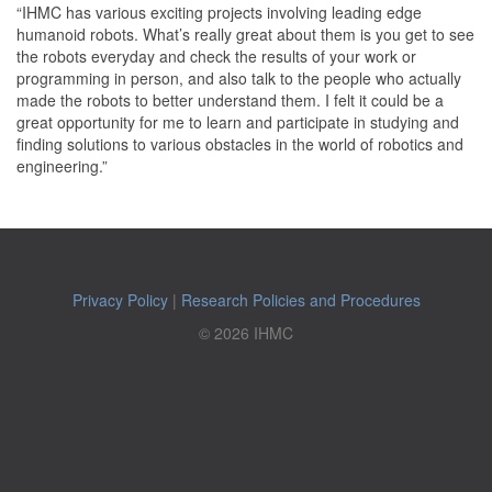
“IHMC has various exciting projects involving leading edge
humanoid robots. What’s really great about them is you get to see
the robots everyday and check the results of your work or
programming in person, and also talk to the people who actually
made the robots to better understand them. I felt it could be a
great opportunity for me to learn and participate in studying and
finding solutions to various obstacles in the world of robotics and
engineering.”
Privacy Policy
|
Research Policies and Procedures
© 2026 IHMC