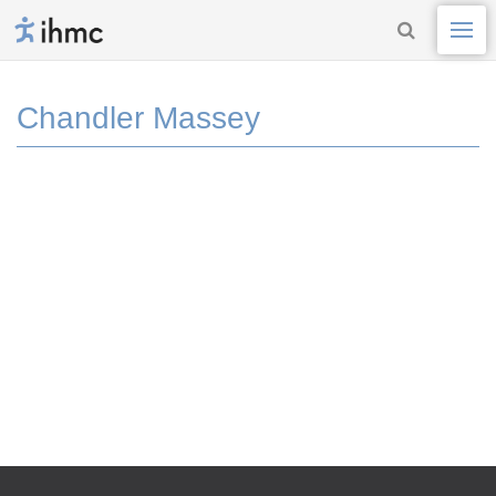
Chandler Massey