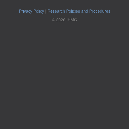
Privacy Policy
|
Research Policies and Procedures
© 2026 IHMC