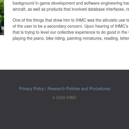
background in game development and software engineering has i
aircraft, as well as products that involved database interfaces,
One of the things that drew him to IHMC was the altruistic use tec
of the user to be a secondary concern. Upon hearing of IHMC’s m
that is trying to level our collective experience to do good in the
playing the piano, bike riding, painting miniatures, reading, lette
Privacy Policy
|
Research Policies and Procedures
© 2026 IHMC