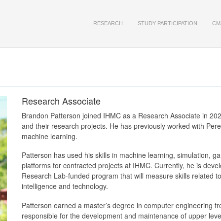
RESEARCH
STUDY PARTICIPATION
CM
Research Associate
Brandon Patterson joined IHMC as a Research Associate in 202
and their research projects. He has previously worked with Per
machine learning.
Patterson has used his skills in machine learning, simulation, 
platforms for contracted projects at IHMC. Currently, he is dev
Research Lab-funded program that will measure skills related to 
intelligence and technology.
Patterson earned a master’s degree in computer engineering from
responsible for the development and maintenance of upper level