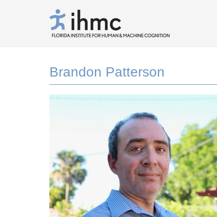
Brandon Patterson