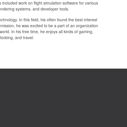
ncluded work on flight simulation software for various
 rendering systems, and developer tools.
hnology. In this field, his often found the best interest
ission, he was excited to be a part of an organization
 world. In his free time, he enjoys all kinds of gaming,
rlocking, and travel.