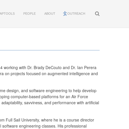
APTOOLS
PEOPLE
ABOUT
OUTREACH
4 working with Dr. Brady DeCouto and Dr. Ian Perera
era on projects focused on augmented intelligence and
game design, and software engineering to help develop
eloping computer-based platforms for an Air Force
adaptability, savviness, and performance with artificial
 Full Sail University, where he is a course director
 software engineering classes. His professional