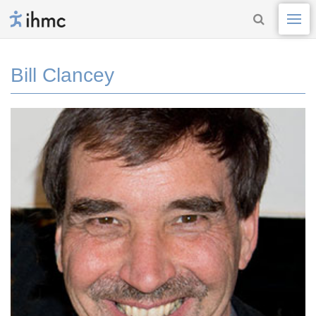
Bill Clancey