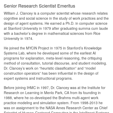
Senior Research Scientist Emeritus
William J. Clancey is a computer scientist whose research relates
cognitive and social science in the study of work practices and the
design of agent systems. He earned a Ph.D. in computer science
at Stanford University in 1979 after graduating summa cum laude
with a bachelor’s degree in mathematical sciences from Rice
University in 1974.
He joined the MYCIN Project in 1975 in Stanford’s Knowledge
Systems Lab, where he developed some of the earliest AI
programs for explanation, meta-level reasoning, the critiquing
method of consultation, tutorial discourse, and student modeling.
Dr. Clancey’s work on “heuristic classification” and “model
construction operators” has been influential in the design of
expert systems and instructional programs.
Before joining IHMC in 1997, Dr. Clancey was at the Institute for
Research on Learning in Menlo Park, CA from its founding in
1988, where he co-developed the Brahms multi-agent work
practice modeling and simulation system. From 1998-2013 he
was on assignment to the NASA Ames Research Center as Chief
Scientist of Human-Centered Computing in the Intelligent Systems