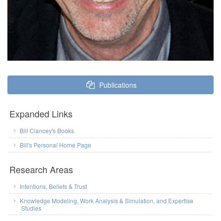
Publications
Expanded Links
Bill Clancey's Books
Bill's Personal Home Page
Research Areas
Intentions, Beliefs & Trust
Knowledge Modeling, Work Analysis & Simulation, and Expertise
Studies