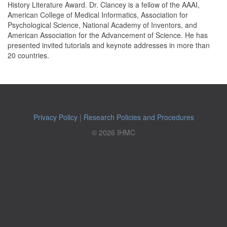
History Literature Award. Dr. Clancey is a fellow of the AAAI,
American College of Medical Informatics, Association for
Psychological Science, National Academy of Inventors, and
American Association for the Advancement of Science. He has
presented invited tutorials and keynote addresses in more than
20 countries.
Privacy Policy
|
Research Policies and Procedures
© 2026 IHMC