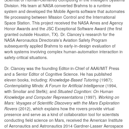
Division. His team at NASA converted Brahms to a runtime
system and developed the Mobile Agents software that automates
file processing between Mission Control and the International
Space Station. This project received the NASA Ames and Agency
Honor Awards and the JSC Exceptional Software Award (the first
granted outside Houston, TX). Dr. Clancey’s research for the
NASA Aeronautics Directorate’s Aviation Safety Program
subsequently applied Brahms to early-in-design evaluation of
work systems involving complex human-automation interaction in
safety-critical situations.
Dr. Clancey was the founding Editor-in-Chief of AAAI/MIT Press
and a Senior Editor of Cognitive Science. He has published
eleven books, including:
Knowledge-Based Tutoring
(1987);
Contemplating Minds: A Forum for Artificial Intelligence
(1994,
with Smoliar and Stefik); and
Situated Cognition: On Human
Knowledge and Computer Representations
(1997).
Working on
Mars: Voyages of Scientific Discovery with the Mars Exploration
Rovers
(2012), which explains how the rovers provide virtual
presence and serve as a kind of collaboration tool for scientists
conducting field science on Mars, received the American Institute
of Aeronautics and Astronautics 2014 Gardner-Lasser Aerospace