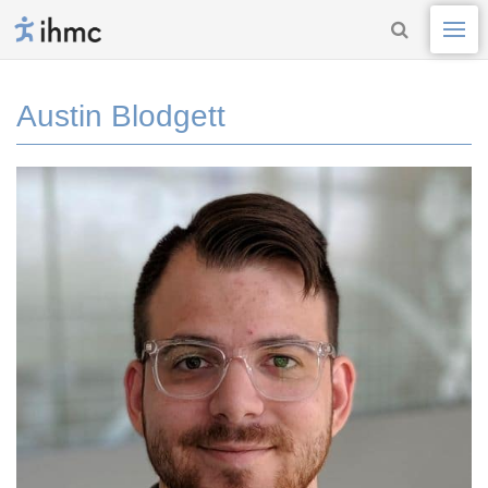
Austin Blodgett