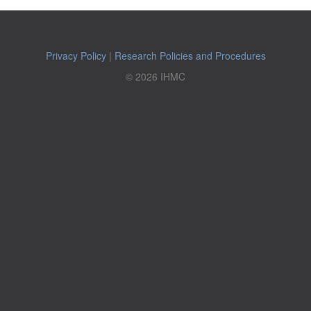
Privacy Policy
|
Research Policies and Procedures
© 2026 IHMC