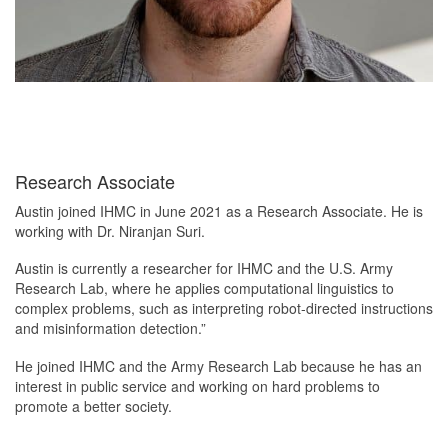
Research Associate
Austin joined IHMC in June 2021 as a Research Associate. He is
working with Dr. Niranjan Suri.
Austin is currently a researcher for IHMC and the U.S. Army
Research Lab, where he applies computational linguistics to
complex problems, such as interpreting robot-directed instructions
and misinformation detection.”
He joined IHMC and the Army Research Lab because he has an
interest in public service and working on hard problems to
promote a better society.