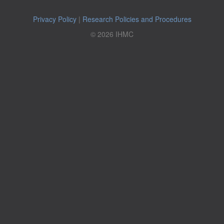
Privacy Policy
|
Research Policies and Procedures
© 2026 IHMC