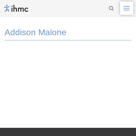
Addison Malone