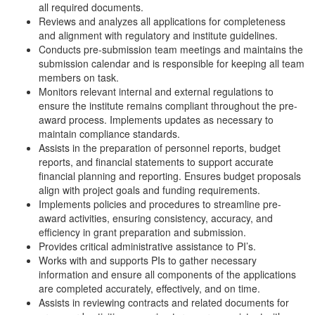
all required documents.
Reviews and analyzes all applications for completeness
and alignment with regulatory and institute guidelines.
Conducts pre-submission team meetings and maintains the
submission calendar and is responsible for keeping all team
members on task.
Monitors relevant internal and external regulations to
ensure the institute remains compliant throughout the pre-
award process. Implements updates as necessary to
maintain compliance standards.
Assists in the preparation of personnel reports, budget
reports, and financial statements to support accurate
financial planning and reporting. Ensures budget proposals
align with project goals and funding requirements.
Implements policies and procedures to streamline pre-
award activities, ensuring consistency, accuracy, and
efficiency in grant preparation and submission.
Provides critical administrative assistance to PI’s.
Works with and supports PIs to gather necessary
information and ensure all components of the applications
are completed accurately, effectively, and on time.
Assists in reviewing contracts and related documents for