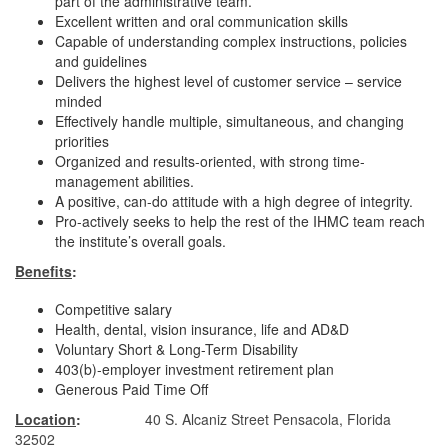
part of the administrative team.
Excellent written and oral communication skills
Capable of understanding complex instructions, policies
and guidelines
Delivers the highest level of customer service – service
minded
Effectively handle multiple, simultaneous, and changing
priorities
Organized and results-oriented, with strong time-
management abilities.
A positive, can-do attitude with a high degree of integrity.
Pro-actively seeks to help the rest of the IHMC team reach
the institute’s overall goals.
Benefits
:
Competitive salary
Health, dental, vision insurance, life and AD&D
Voluntary Short & Long-Term Disability
403(b)-employer investment retirement plan
Generous Paid Time Off
Location
:
40 S. Alcaniz Street Pensacola, Florida
32502