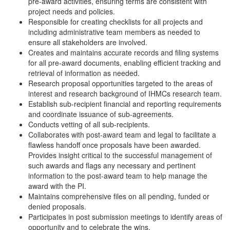
pre-award activities, ensuring terms are consistent with
project needs and policies.
Responsible for creating checklists for all projects and
including administrative team members as needed to
ensure all stakeholders are involved.
Creates and maintains accurate records and filing systems
for all pre-award documents, enabling efficient tracking and
retrieval of information as needed.
Research proposal opportunities targeted to the areas of
interest and research background of IHMCs research team.
Establish sub-recipient financial and reporting requirements
and coordinate issuance of sub-agreements.
Conducts vetting of all sub-recipients.
Collaborates with post-award team and legal to facilitate a
flawless handoff once proposals have been awarded.
Provides insight critical to the successful management of
such awards and flags any necessary and pertinent
information to the post-award team to help manage the
award with the PI.
Maintains comprehensive files on all pending, funded or
denied proposals.
Participates in post submission meetings to identify areas of
opportunity and to celebrate the wins.