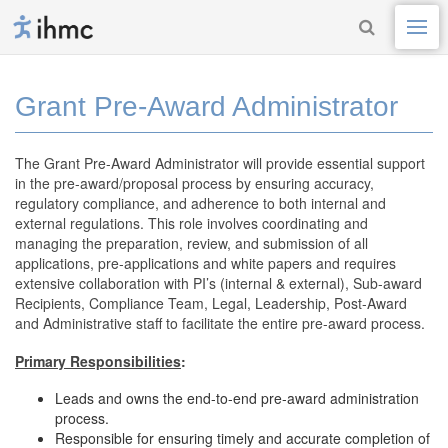
Grant Pre-Award Administrator
The Grant Pre-Award Administrator will provide essential support
in the pre-award/proposal process by ensuring accuracy,
regulatory compliance, and adherence to both internal and
external regulations. This role involves coordinating and
managing the preparation, review, and submission of all
applications, pre-applications and white papers and requires
extensive collaboration with PI’s (internal & external), Sub-award
Recipients, Compliance Team, Legal, Leadership, Post-Award
and Administrative staff to facilitate the entire pre-award process.
Primary Responsibilities
:
Leads and owns the end-to-end pre-award administration
process.
Responsible for ensuring timely and accurate completion of