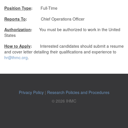
Position Type
:
Full-Time
Reports To
:
Chief Operations Officer
Authorization
:
You must be authorized to work in the United
States
How to Apply
:
Interested candidates should submit a resume
and cover letter detailing their qualifications and experience to
hr@ihmc.org
.
Privacy Policy
|
Research Policies and Procedures
© 2026 IHMC