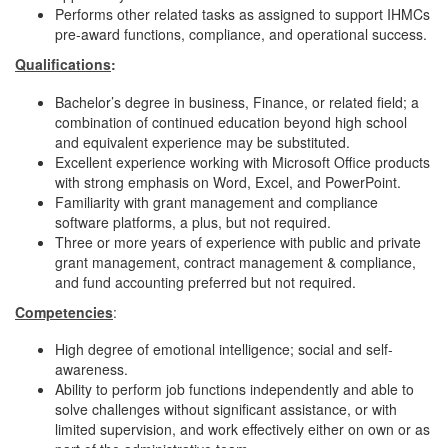
Performs other related tasks as assigned to support IHMCs
pre-award functions, compliance, and operational success.
Qualifications
:
Bachelor’s degree in business, Finance, or related field; a
combination of continued education beyond high school
and equivalent experience may be substituted.
Excellent experience working with Microsoft Office products
with strong emphasis on Word, Excel, and PowerPoint.
Familiarity with grant management and compliance
software platforms, a plus, but not required.
Three or more years of experience with public and private
grant management, contract management & compliance,
and fund accounting preferred but not required.
Competencies
:
High degree of emotional intelligence; social and self-
awareness.
Ability to perform job functions independently and able to
solve challenges without significant assistance, or with
limited supervision, and work effectively either on own or as