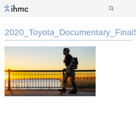
2020_Toyota_Documentary_Fina