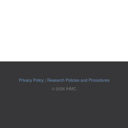
Privacy Policy
|
Research Policies and Procedures
© 2026 IHMC