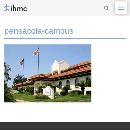
pensacola-campus