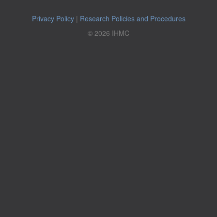
Privacy Policy
|
Research Policies and Procedures
© 2026 IHMC