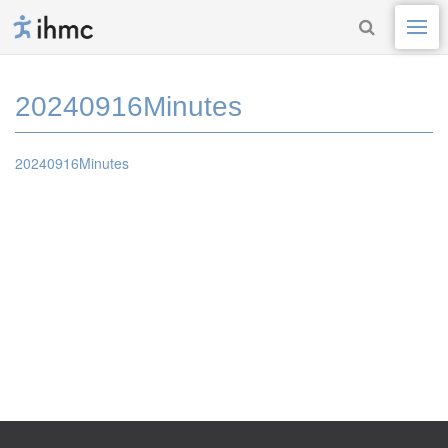
20240916Minutes
20240916Minutes