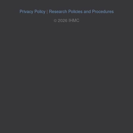
Privacy Policy
|
Research Policies and Procedures
© 2026 IHMC