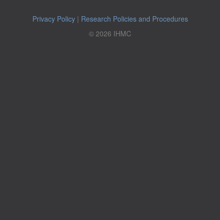
Privacy Policy
|
Research Policies and Procedures
© 2026 IHMC