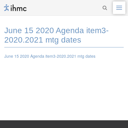
June 15 2020 Agenda item3-
2020.2021 mtg dates
June 15 2020 Agenda item3-2020.2021 mtg dates