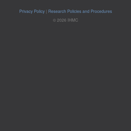
Privacy Policy
|
Research Policies and Procedures
© 2026 IHMC