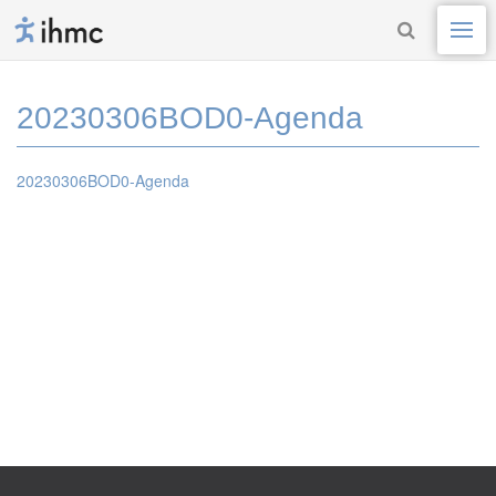
20230306BOD0-Agenda
20230306BOD0-Agenda