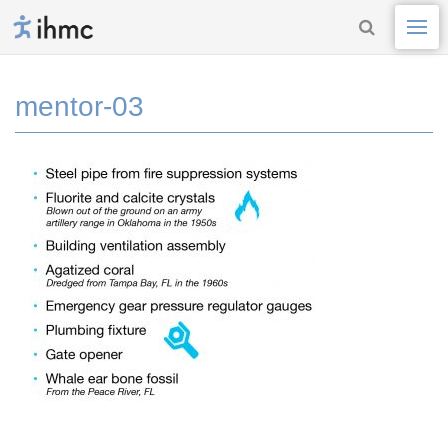
mentor-03