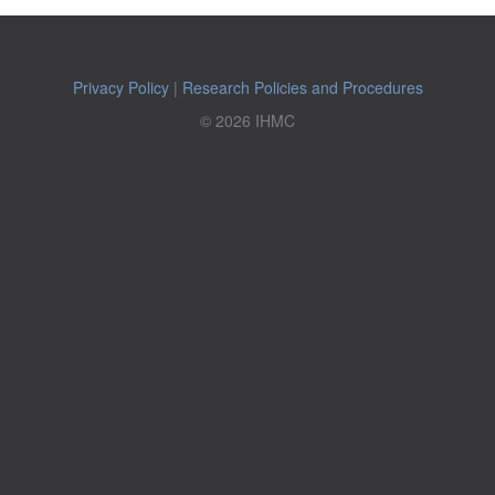
Privacy Policy
|
Research Policies and Procedures
© 2026 IHMC